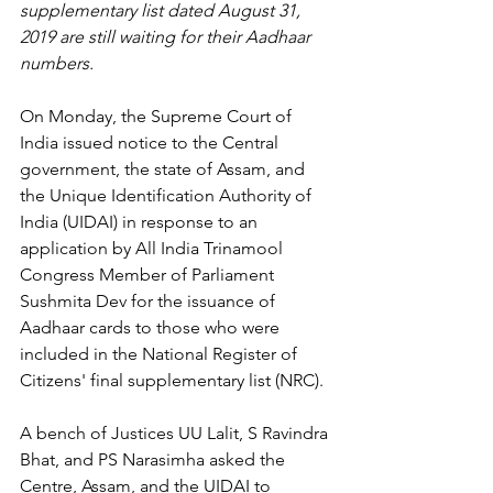
supplementary list dated August 31, 
2019 are still waiting for their Aadhaar 
numbers.
On Monday, the Supreme Court of 
India issued notice to the Central 
government, the state of Assam, and 
the Unique Identification Authority of 
India (UIDAI) in response to an 
application by All India Trinamool 
Congress Member of Parliament 
Sushmita Dev for the issuance of 
Aadhaar cards to those who were 
included in the National Register of 
Citizens' final supplementary list (NRC).
A bench of Justices UU Lalit, S Ravindra 
Bhat, and PS Narasimha asked the 
Centre, Assam, and the UIDAI to 