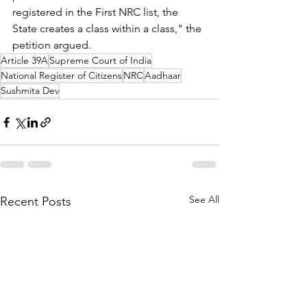
registered in the First NRC list, the 
State creates a class within a class," the 
petition argued.
Article 39A
Supreme Court of India
National Register of Citizens
NRC
Aadhaar
Sushmita Dev
See All
Recent Posts