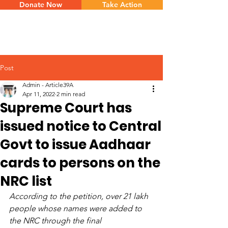
Donate Now
Take Action
Post
Admin - Article39A
Apr 11, 2022
2 min read
Supreme Court has
issued notice to Central
Govt to issue Aadhaar
cards to persons on the
NRC list
According to the petition, over 21 lakh 
people whose names were added to 
the NRC through the final 