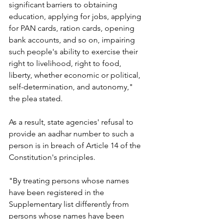
significant barriers to obtaining 
education, applying for jobs, applying 
for PAN cards, ration cards, opening 
bank accounts, and so on, impairing 
such people's ability to exercise their 
right to livelihood, right to food, 
liberty, whether economic or political, 
self-determination, and autonomy," 
the plea stated.
As a result, state agencies' refusal to 
provide an aadhar number to such a 
person is in breach of Article 14 of the 
Constitution's principles.
"By treating persons whose names 
have been registered in the 
Supplementary list differently from 
persons whose names have been 