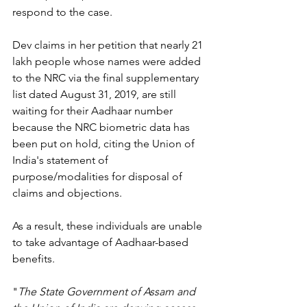
respond to the case.
Dev claims in her petition that nearly 21 
lakh people whose names were added 
to the NRC via the final supplementary 
list dated August 31, 2019, are still 
waiting for their Aadhaar number 
because the NRC biometric data has 
been put on hold, citing the Union of 
India's statement of 
purpose/modalities for disposal of 
claims and objections.
As a result, these individuals are unable 
to take advantage of Aadhaar-based 
benefits.
"
The State Government of Assam and 