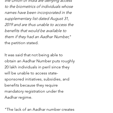
the Union of India are denying access 
to the biometrics of individuals whose 
names have been incorporated in the 
supplementary list dated August 31, 
2019 and are thus unable to access the 
benefits that would be available to 
them if they had an Aadhar Number,
" 
the petition stated.
It was said that not being able to 
obtain an Aadhar Number puts roughly 
20 lakh individuals in peril since they 
will be unable to access state-
sponsored initiatives, subsidies, and 
benefits because they require 
mandatory registration under the 
Aadhar regime.
"The lack of an Aadhar number creates 