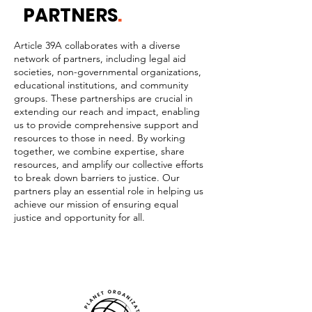
PARTNERS
.
Article 39A collaborates with a diverse
network of partners, including legal aid
societies, non-governmental organizations,
educational institutions, and community
groups. These partnerships are crucial in
extending our reach and impact, enabling
us to provide comprehensive support and
resources to those in need. By working
together, we combine expertise, share
resources, and amplify our collective efforts
to break down barriers to justice. Our
partners play an essential role in helping us
achieve our mission of ensuring equal
justice and opportunity for all.