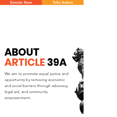
Donate Now
Take Action
ABOUT
ARTICLE
39A
We aim to promote equal justice and
opportunity by removing economic
and social barriers through advocacy,
legal aid, and community
empowerment.