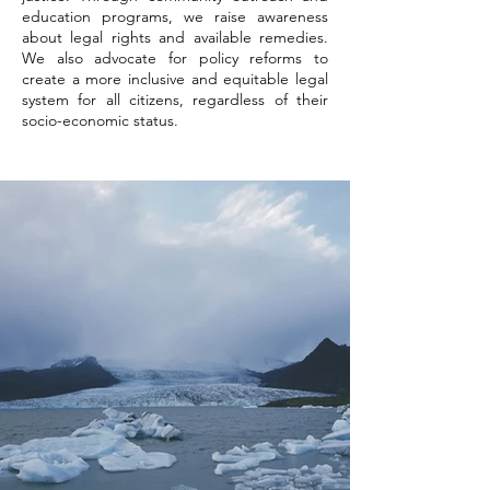
education programs, we raise awareness
about legal rights and available remedies.
We also advocate for policy reforms to
create a more inclusive and equitable legal
system for all citizens, regardless of their
socio-economic status.