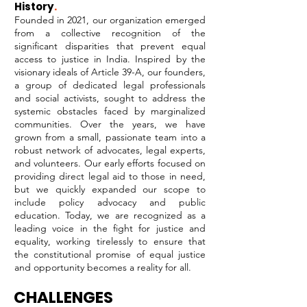
History
.
Founded in 2021, our organization emerged
from a collective recognition of the
significant disparities that prevent equal
access to justice in India. Inspired by the
visionary ideals of Article 39-A, our founders,
a group of dedicated legal professionals
and social activists, sought to address the
systemic obstacles faced by marginalized
communities. Over the years, we have
grown from a small, passionate team into a
robust network of advocates, legal experts,
and volunteers. Our early efforts focused on
providing direct legal aid to those in need,
but we quickly expanded our scope to
include policy advocacy and public
education. Today, we are recognized as a
leading voice in the fight for justice and
equality, working tirelessly to ensure that
the constitutional promise of equal justice
and opportunity becomes a reality for all.
CHALLENGES