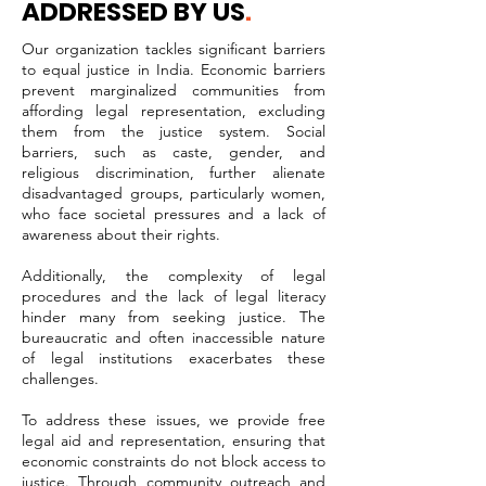
ADDRESSED BY US
.
Our organization tackles significant barriers
to equal justice in India. Economic barriers
prevent marginalized communities from
affording legal representation, excluding
them from the justice system. Social
barriers, such as caste, gender, and
religious discrimination, further alienate
disadvantaged groups, particularly women,
who face societal pressures and a lack of
awareness about their rights.
Additionally, the complexity of legal
procedures and the lack of legal literacy
hinder many from seeking justice. The
bureaucratic and often inaccessible nature
of legal institutions exacerbates these
challenges.
To address these issues, we provide free
legal aid and representation, ensuring that
economic constraints do not block access to
justice. Through community outreach and