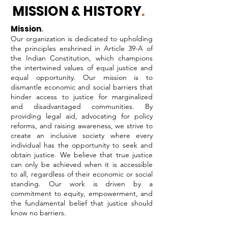
MISSION & HISTORY
.
Mission
.
Our organization is dedicated to upholding
the principles enshrined in Article 39-A of
the Indian Constitution, which champions
the intertwined values of equal justice and
equal opportunity. Our mission is to
dismantle economic and social barriers that
hinder access to justice for marginalized
and disadvantaged communities. By
providing legal aid, advocating for policy
reforms, and raising awareness, we strive to
create an inclusive society where every
individual has the opportunity to seek and
obtain justice. We believe that true justice
can only be achieved when it is accessible
to all, regardless of their economic or social
standing. Our work is driven by a
commitment to equity, empowerment, and
the fundamental belief that justice should
know no barriers.